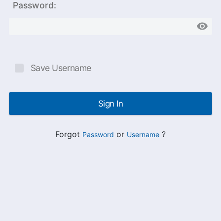
Password:
Save Username
Sign In
Forgot
or
?
Password
Username