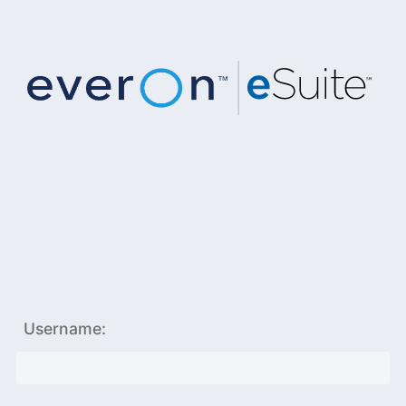
Username: